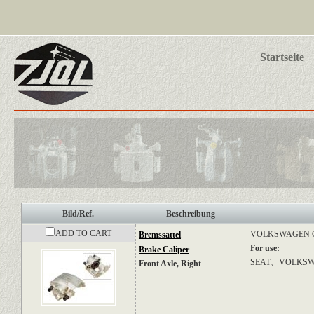
Startseite
Bild/Ref.
Beschreibung
ADD TO CART
VOLKSWAGEN
Bremssattel
For use:
Brake Caliper
SEAT、VOLKS
Front Axle, Right