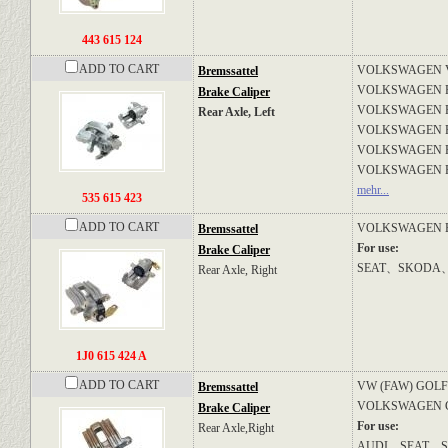
443 615 124
ADD TO CART
VOLKSWAGEN
Bremssattel
VOLKSWAGEN
Brake Caliper
VOLKSWAGEN
Rear Axle, Left
VOLKSWAGEN
VOLKSWAGEN
VOLKSWAGEN
mehr...
535 615 423
ADD TO CART
VOLKSWAGEN
Bremssattel
For use:
Brake Caliper
SEAT、SKODA
Rear Axle, Right
1J0 615 424 A
ADD TO CART
VW (FAW)
GOLF 
Bremssattel
VOLKSWAGEN
Brake Caliper
For use:
Rear Axle,Right
AUDI、SEAT、