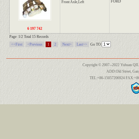
FORD
Front Axle,Left
6 197 742
Page: 1/2 Total 15 Records
<<First
<Previous
1
2
Next>
Last>>
Go TO:
Copyright © 2007--2022 Yuhuan QILI
ADD:Old Street, Ganj
TEL:+86-15057206924 FAX:+86-