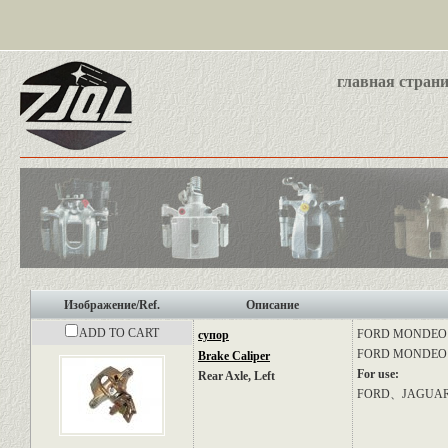
главная стран
Изображение/Ref.
Описание
ADD TO CART
FORD
MONDEO II
супор
FORD
MONDEO I
Brake Caliper
For use:
Rear Axle, Left
FORD、JAGUA