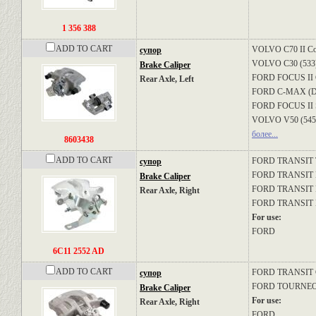
1 356 388
ADD TO CART
VOLVO
C70 II Co
супор
VOLVO
C30 (533
Brake Caliper
FORD
FOCUS II C
Rear Axle, Left
FORD
C-MAX (
FORD
FOCUS II 
VOLVO
V50 (545
более...
8603438
ADD TO CART
FORD
TRANSIT
супор
FORD
TRANSIT Bu
Brake Caliper
FORD
TRANSIT P
Rear Axle, Right
FORD
TRANSIT B
For use:
FORD
6C11 2552 AD
ADD TO CART
FORD
TRANSIT 
супор
FORD
TOURNE
Brake Caliper
For use:
Rear Axle, Right
FORD