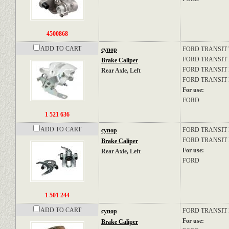
4500868
ADD TO CART
FORD
TRANSIT
супор
FORD
TRANSIT Bu
Brake Caliper
FORD
TRANSIT P
Rear Axle, Left
FORD
TRANSIT B
For use:
FORD
1 521 636
ADD TO CART
FORD
TRANSIT P
супор
FORD
TRANSIT B
Brake Caliper
For use:
Rear Axle, Left
FORD
1 501 244
ADD TO CART
FORD
TRANSIT Pl
супор
For use:
Brake Caliper