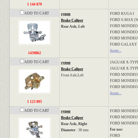
1 144 079
ADD TO CART
FORD
KUGA I
супор
FORD
S-MAX (
Brake Caliper
FORD
MONDEO I
Rear Axle, Left
FORD
MONDEO I
FORD
MONDEO 
FORD
GALAXY 
более...
1439862
ADD TO CART
JAGUAR
X-TYPE
супор
JAGUAR
X-TYPE
Brake Caliper
FORD
MONDEO II
Front Axle,Left
FORD
MONDEO II
FORD
MONDEO I
более...
1 123 895
ADD TO CART
FORD
MONDEO II
супор
FORD
MONDEO II
Brake Caliper
FORD
MONDEO I
Rear Axle, Right
For use:
Diameter
: 38 mm
FORD